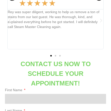
★
★
★
★
★
us remove a ton of
Merced was efficient at cleaning my carpets and g
ugh, kind, and
the little stains from a paint mishap and dirt from
 I will definitely
no time. My carpets were refreshed and felt grea
not crunchy like the last company I used. I will be
company on repeat!
CONTACT US NOW TO
SCHEDULE YOUR
APPOINTMENT!
First Name
Last Name