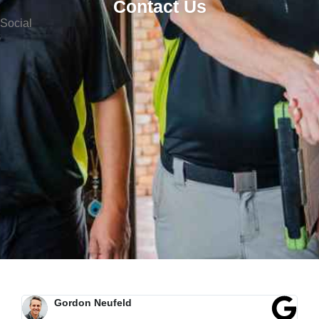
Contact Us
Social
Morgan Baker