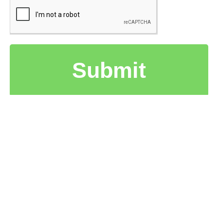
Submit