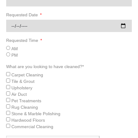
Requested Date
Requested Time
AM
PM
What are you looking to have cleaned?*
Carpet Cleaning
Tile & Grout
Upholstery
Air Duct
Pet Treatments
Rug Cleaning
Stone & Marble Polishing
Hardwood Floors
Commercial Cleaning