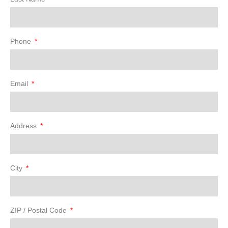
Phone
Email
Address
City
ZIP / Postal Code